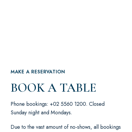
MAKE A RESERVATION
BOOK A TABLE
Phone bookings: +02 5560 1200. Closed
Sunday night and Mondays.
Due to the vast amount of no-shows, all bookings