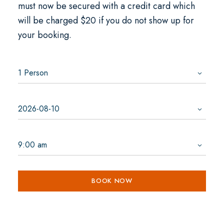
must now be secured with a credit card which
will be charged $20 if you do not show up for
your booking.
BOOK NOW